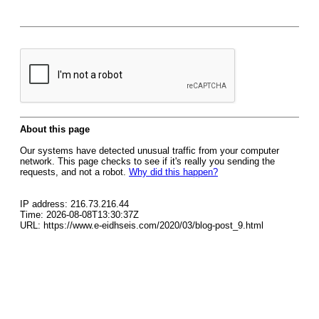
About this page
Our systems have detected unusual traffic from your computer
network. This page checks to see if it's really you sending the
requests, and not a robot.
Why did this happen?
IP address: 216.73.216.44
Time: 2026-08-08T13:30:37Z
URL: https://www.e-eidhseis.com/2020/03/blog-post_9.html